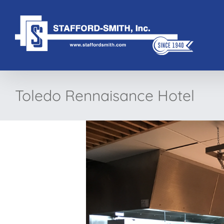
Skip
to
content
Toledo Rennaisance Hotel
View
Larger
Image