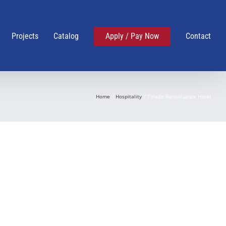
Projects
Catalog
Apply / Pay Now
Contact
Home
Hospitality
Toledo Rennaisance Hotel