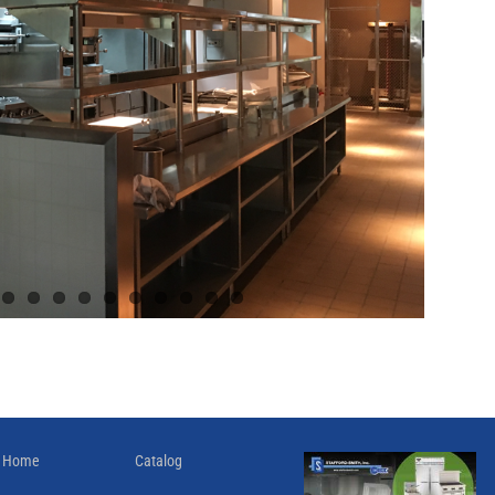
Home
Catalog