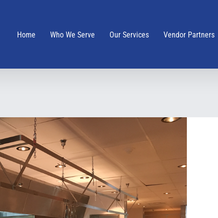
Home
Who We Serve
Our Services
Vendor Partners