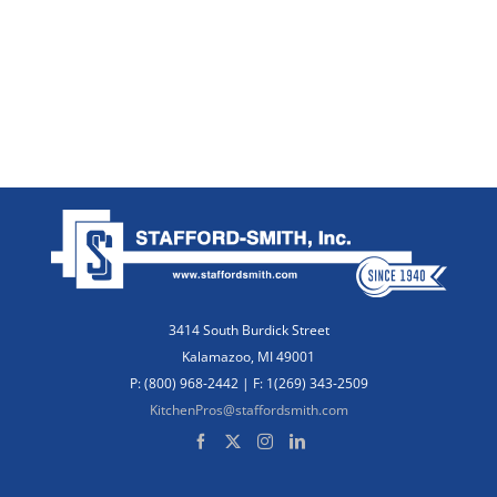
3414 South Burdick Street
Kalamazoo, MI 49001
P: (800) 968-2442 | F: 1(269) 343-2509
KitchenPros@staffordsmith.com