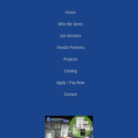
Home
Who We Serve
Our Services
Vendor Partners
Projects
Catalog
Apply / Pay Now
Contact